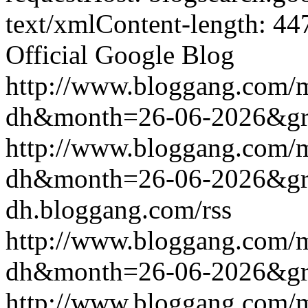
text/xmlContent-length: 44
Official Google Blog
http://www.bloggang.com/
dh&month=26-06-2026&g
http://www.bloggang.com/
dh&month=26-06-2026&g
dh.bloggang.com/rss
http://www.bloggang.com/
dh&month=26-06-2026&g
http://www.bloggang.com/