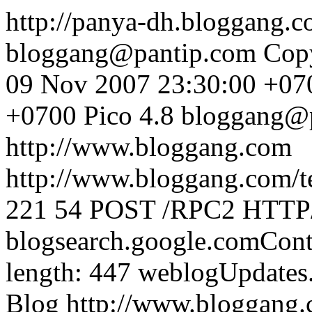
http://panya-dh.bloggang.
bloggang@pantip.com
Cop
09 Nov 2007 23:30:00 +07
+0700
Pico 4.8
bloggang@
http://www.bloggang.com
http://www.bloggang.com/te
221
54
POST /RPC2 HTTP/1
blogsearch.google.comCont
length: 447
weblogUpdates
Blog
http://www.bloggang