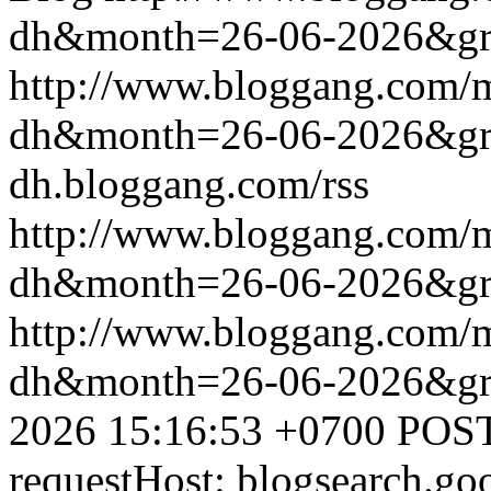
dh&month=26-06-2026&g
http://www.bloggang.com/
dh&month=26-06-2026&g
dh.bloggang.com/rss
http://www.bloggang.com/
dh&month=26-06-2026&g
http://www.bloggang.com/
dh&month=26-06-2026&g
2026 15:16:53 +0700
POST
requestHost: blogsearch.g