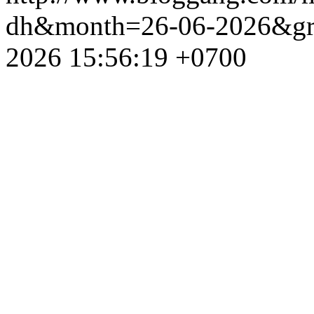
dh&month=26-06-2026&g
2026 15:56:19 +0700